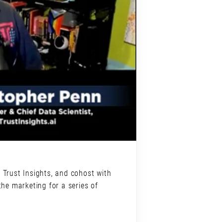
 Trust Insights, and cohost with
he marketing for a series of