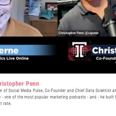
ristopher Penn
 of Social Media Pulse, Co-Founder and Chief Data Scientist at
- one of the most popular marketing podcasts - and - he built t
t rate.