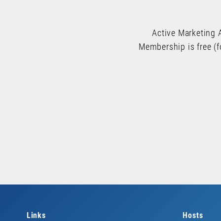
Active Marketing 
Membership is free (f
Links
Hosts