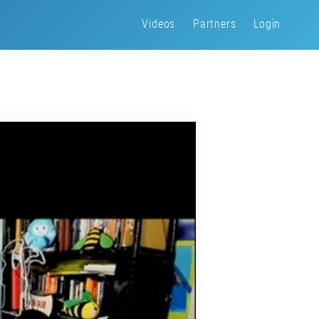
Videos
Partners
Login