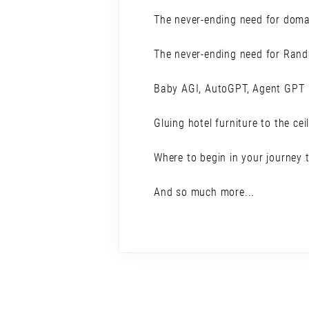
The never-ending need for doma
The never-ending need for Ran
Baby AGI, AutoGPT, Agent GPT
Gluing hotel furniture to the cei
Where to begin in your journey 
And so much more...