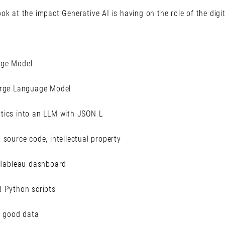
ok at the impact Generative AI is having on the role of the digit
age Model
arge Language Model
tics into an LLM with JSON L
 source code, intellectual property
r Tableau dashboard
d Python scripts
y good data