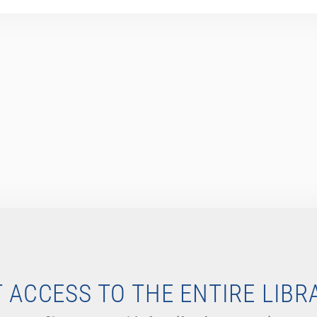
 ACCESS TO THE ENTIRE LIBR