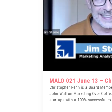
MALO 021 June 13 – Ch
Christopher Penn is a Board Member
John Wall on Marketing Over Coffee 
startups with a 100% successful exi