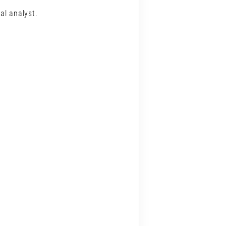
al analyst.