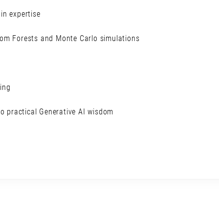
in expertise
dom Forests and Monte Carlo simulations
ling
to practical Generative AI wisdom