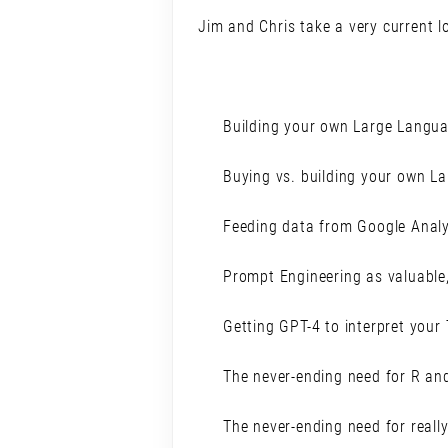
Jim and Chris take a very current lo
Building your own Large Langu
Buying vs. building your own L
Feeding data from Google Analy
Prompt Engineering as valuable,
Getting GPT-4 to interpret you
The never-ending need for R an
The never-ending need for reall