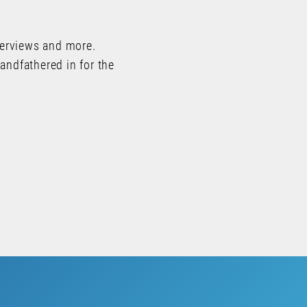
terviews and more.
andfathered in for the