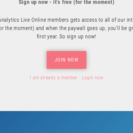
Sign up now - it's free (for the moment)
Analytics Live Online members gets access to all of our in
or the moment) and when the paywall goes up, you'll be gr
first year. So sign up now!
JOIN NOW
I am already a member - Login now