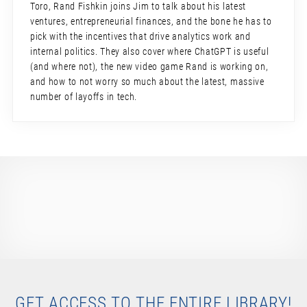
Toro, Rand Fishkin joins Jim to talk about his latest
ventures, entrepreneurial finances, and the bone he has to
pick with the incentives that drive analytics work and
internal politics. They also cover where ChatGPT is useful
(and where not), the new video game Rand is working on,
and how to not worry so much about the latest, massive
number of layoffs in tech.
GET ACCESS TO THE ENTIRE LIBRARY!