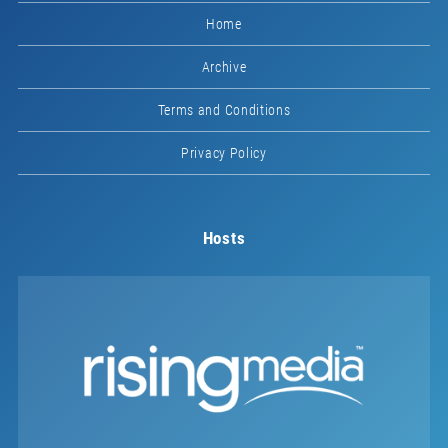
Home
Archive
Terms and Conditions
Privacy Policy
Hosts