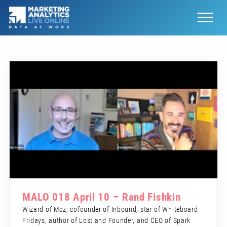
MALO 018 April 10 – Rand Fishkin
Wizard of Moz, cofounder of Inbound, star of Whiteboard
Fridays, author of Lost and Founder, and CEO of Spark