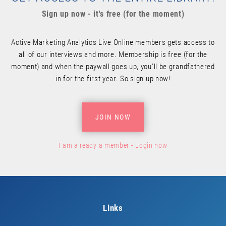
Sign up now - it's free (for the moment)
Active Marketing Analytics Live Online members gets access to
all of our interviews and more. Membership is free (for the
moment) and when the paywall goes up, you'll be grandfathered
in for the first year. So sign up now!
JOIN NOW
I am already a member - Login now
Links